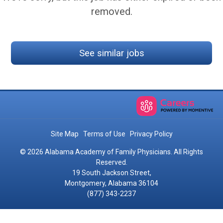
removed.
See similar jobs
Site Map
Terms of Use
Privacy Policy
© 2026 Alabama Academy of Family Physicians. All Rights
Reserved.
19 South Jackson Street,
Montgomery, Alabama 36104
(877) 343-2237