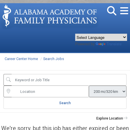
Powered by
Translate
Career Center Home
Search Jobs
Search
Explore Location
We're sorry, but this job has either expired or been